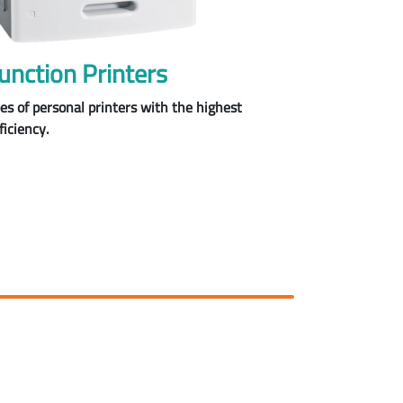
unction Printers
pes of personal printers with the highest
ficiency.