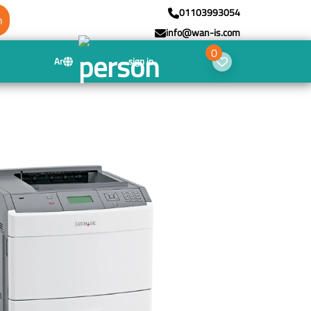
01103993054
h
info@wan-is.com
0
Ar
sign in