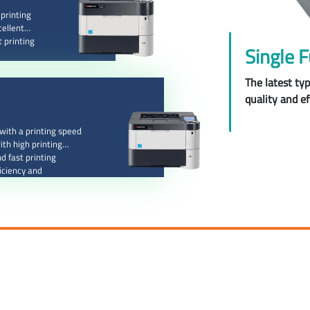
printing
cellent
t printing
Single F
The latest ty
quality and ef
ith a printing speed
ith high printing
d fast printing
iciency and
 same time.