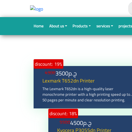
Search
Home
About us
Products
services
project
discount: 19%
3500
ج.م
4300
Lexmark T652dn Printer
The Lexmark T652dn is a high-quality laser
monochrome printer with a high printing speed up to
50 pages per minute and clear resolution printing.
discount: 18%
4500
ج.م
5500
Kyocera P3055dn Printer