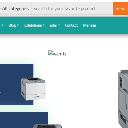
All categories
Searc
s
Blog
Exhibitions
jobs
Contact
Menasa