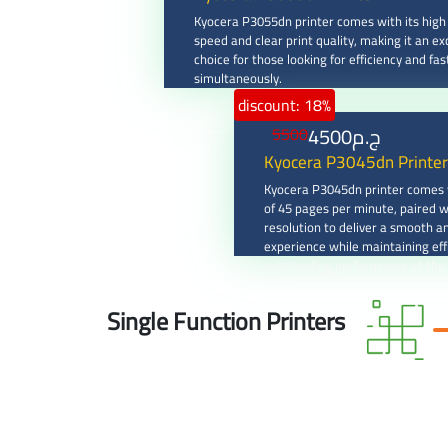
Kyocera P3055dn printer comes with its high 
speed and clear print quality, making it an ex
choice for those looking for efficiency and fas
simultaneously.
discount: 18%
4500
ج.م
5500
Kyocera P3045dn Printer
Kyocera P3045dn printer comes w
of 45 pages per minute, paired w
resolution to deliver a smooth an
experience while maintaining eff
outstanding performance at the
Single Function Printers