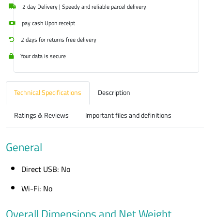
2 day Delivery | Speedy and reliable parcel delivery!
pay cash Upon receipt
2 days for returns free delivery
Your data is secure
Technical Specifications
Description
Ratings & Reviews
Important files and definitions
General
Direct USB: No
Wi-Fi: No
Overall Dimensions and Net Weight