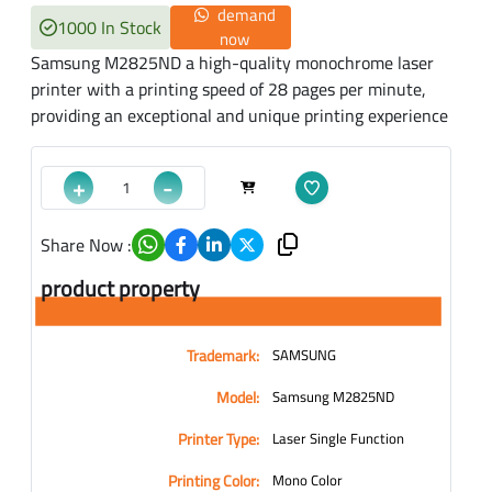
demand
1000 In Stock
now
Samsung M2825ND a high-quality monochrome laser
printer with a printing speed of 28 pages per minute,
providing an exceptional and unique printing experience
+
-
Share Now :
product property
Trademark:
SAMSUNG
Model:
Samsung M2825ND
Printer Type:
Laser Single Function
Printing Color:
Mono Color