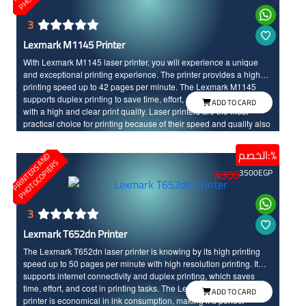
3
Lexmark M1145 Printer
With Lexmark M1145 laser printer, you will experience a unique
and exceptional printing experience. The printer provides a high
printing speed up to 42 pages per minute. The Lexmark M1145
supports duplex printing to save time, effort, and cost, and it comes
ADD TO CARD
with a high and clear print quality. Laser printers are the most
practical choice for printing because of their speed and quality also
it stays for a long life time.
الخصم:%
P
R
I
N
T
E
R
S
N
D
P
H
O
T
O
C
O
P
I
E
R
A
S
4300
3500
EGP
3
Lexmark T652dn Printer
The Lexmark T652dn laser printer is knowing by its high printing
speed up to 50 pages per minute with high resolution printing. It
supports internet connectivity and duplex printing, which saves
time, effort, and cost in printing tasks. The Lexmark T652dn laser
ADD TO CARD
printer is economical in ink consumption, making it a perfect