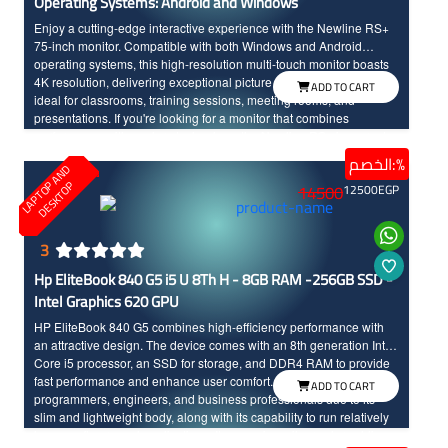
Operating Systems: Android and Windows
Enjoy a cutting-edge interactive experience with the Newline RS+
75-inch monitor. Compatible with both Windows and Android
operating systems, this high-resolution multi-touch monitor boasts
4K resolution, delivering exceptional picture quality and making it
ADD TO CART
ideal for classrooms, training sessions, meeting rooms, and
presentations. If you're looking for a monitor that combines
performance with modern technology, the Newline RS+ is a great
choice.
الخصم:%
L
A
P
T
O
A
N
D
D
E
S
K
T
O
P
P
14500
12500
EGP
3
Hp EliteBook 840 G5 i5 U 8Th H - 8GB RAM -256GB SSD -
Intel Graphics 620 GPU
HP EliteBook 840 G5 combines high-efficiency performance with
an attractive design. The device comes with an 8th generation Intel
Core i5 processor, an SSD for storage, and DDR4 RAM to provide
fast performance and enhance user comfort. It is an ideal choice for
ADD TO CART
programmers, engineers, and business professionals due to its
slim and lightweight body, along with its capability to run relatively
heavy software and applications. It comes in a silver color, adding a