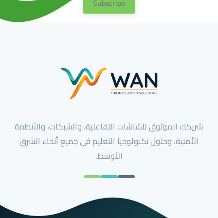
Subscripe
شريكك الموثوق للشاشات التفاعلية، والشبكات، والأنظمة
الأمنية، وحلول تكنولوجيا التعليم في جميع أنحاء الشرق
الأوسط.