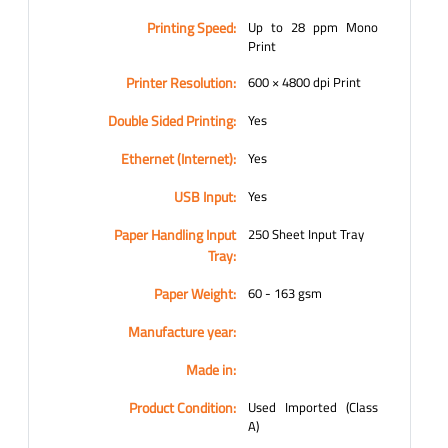
Printing Speed:
Up to 28 ppm Mono
Print
Printer Resolution:
600 × 4800 dpi Print
Double Sided Printing:
Yes
Ethernet (Internet):
Yes
USB Input:
Yes
Paper Handling Input
250 Sheet Input Tray
Tray:
Paper Weight:
60 - 163 gsm
Manufacture year:
Made in:
Product Condition:
Used Imported (Class
A)