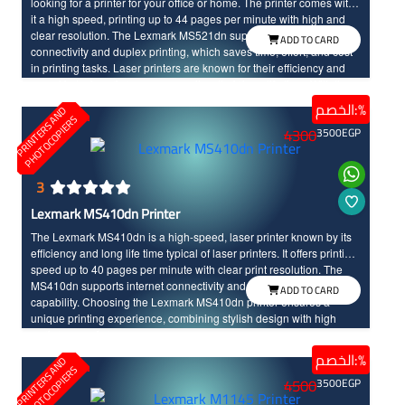
looking for a printer for your office or home. The printer comes with
it a high speed, printing up to 44 pages per minute with high and
clear resolution. The Lexmark MS521dn supports internet
ADD TO CARD
connectivity and duplex printing, which saves time, effort, and cost
in printing tasks. Laser printers are known for their efficiency and
speed in task performance, as well as their long life time. With the
Lexmark MS521dn, you will enjoy an advanced and unique
الخصم:%
P
R
I
N
T
E
R
S
N
D
P
H
O
T
O
C
O
P
I
E
R
printing experience.
A
S
4300
3500
EGP
3
Lexmark MS410dn Printer
The Lexmark MS410dn is a high-speed, laser printer known by its
efficiency and long life time typical of laser printers. It offers printing
speed up to 40 pages per minute with clear print resolution. The
MS410dn supports internet connectivity and duplex printing
ADD TO CARD
capability. Choosing the Lexmark MS410dn printer ensures a
unique printing experience, combining stylish design with high
performance for you.
الخصم:%
P
R
I
N
T
E
R
S
N
D
P
H
O
T
O
C
O
P
I
E
R
A
S
4500
3500
EGP