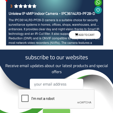
3
Uniview IP 4MP Indoor Camera - IPC3614LR3-PF28-D
The IPC3614LR3-PF28-D camera is a suitable choice for security
surveillance systems in homes, offices, shops, warehouses, and
entrances. It provides clear day and night vision thanks to Smart IR
technology and an IR-Cut filter. It also supports 3D Digital Noise
ADD TO CART
Reduction (DNR) and is ONVIF compatible for easy integration with
most network video recorders (NVRs). The camera features a
durable IP67 waterproof and dustproof housing and can operate in
temperatures ranging from -30°C to 60°C.
subscribe to our websites
Receive email updates about our latest products and special
offers