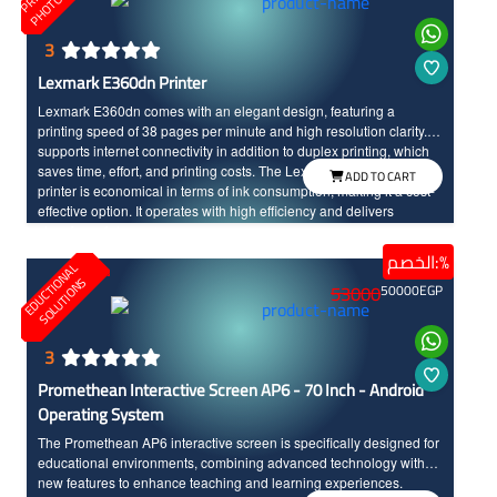
3
Lexmark E360dn Printer
Lexmark E360dn comes with an elegant design, featuring a
printing speed of 38 pages per minute and high resolution clarity. It
supports internet connectivity in addition to duplex printing, which
saves time, effort, and printing costs. The Lexmark E360dn laser
ADD TO CART
printer is economical in terms of ink consumption, making it a cost-
effective option. It operates with high efficiency and delivers
stunning print accuracy.
الخصم:%
E
D
U
C
T
I
N
A
L
S
O
L
U
T
I
O
N
O
S
53000
50000
EGP
3
Promethean Interactive Screen AP6 - 70 Inch - Android
Operating System
The Promethean AP6 interactive screen is specifically designed for
educational environments, combining advanced technology with
new features to enhance teaching and learning experiences.