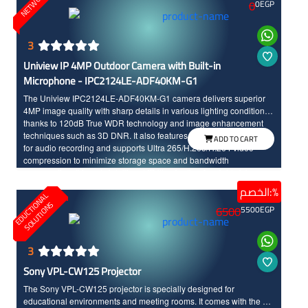
NETWORKS
0
0
EGP
3
Uniview IP 4MP Outdoor Camera with Built-in
Microphone - IPC2124LE-ADF40KM-G1
The Uniview IPC2124LE-ADF40KM-G1 camera delivers superior
4MP image quality with sharp details in various lighting conditions
thanks to 120dB True WDR technology and image enhancement
techniques such as 3D DNR. It also features a built-in microphone
ADD TO CART
for audio recording and supports Ultra 265/H.265/H.264 video
compression to minimize storage space and bandwidth
consumption. It boasts intelligent IR illumination for night vision up
to 50 meters, PoE support for easy installation, and an IP67
الخصم:%
E
D
U
C
T
I
N
A
L
S
O
L
U
T
I
O
N
waterproof and dustproof enclosure for reliable performance in
O
S
6500
5500
EGP
outdoor environments.
3
Sony VPL-CW125 Projector
The Sony VPL-CW125 projector is specially designed for
educational environments and meeting rooms. It comes with the 3X