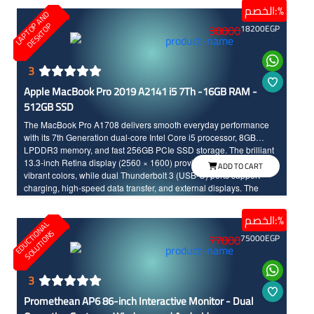
touch of elegance.
الخصم:%
L
A
P
T
O
A
N
D
D
E
S
K
T
O
P
P
30000
18200
EGP
3
Apple MacBook Pro 2019 A2141 i5 7Th -16GB RAM -
512GB SSD
The MacBook Pro A1708 delivers smooth everyday performance
with its 7th Generation dual-core Intel Core i5 processor, 8GB
LPDDR3 memory, and fast 256GB PCIe SSD storage. The brilliant
13.3-inch Retina display (2560 × 1600) provides sharp images and
ADD TO CART
vibrant colors, while dual Thunderbolt 3 (USB-C) ports support
charging, high-speed data transfer, and external displays. The
laptop runs macOS and can be upgraded to the latest supported
version for this model.
الخصم:%
E
D
U
C
T
I
N
A
L
S
O
L
U
T
I
O
N
O
S
77000
75000
EGP
3
Promethean AP6 86-inch Interactive Monitor - Dual