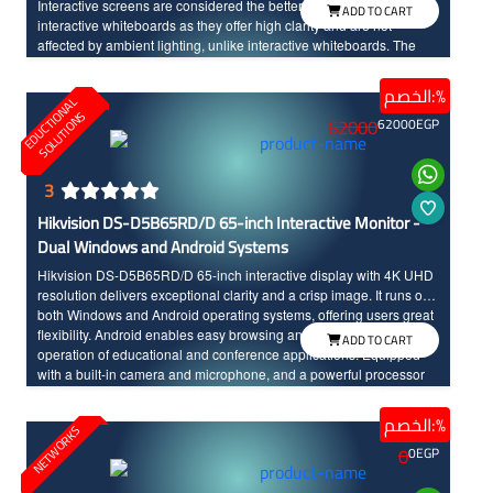
Interactive screens are considered the better option compared to
ADD TO CART
interactive whiteboards as they offer high clarity and are not
affected by ambient lighting, unlike interactive whiteboards. The
screen seamlessly integrates teaching tools and modern
technology, made to withstand daily classroom use. The sixth
الخصم:%
E
D
U
C
T
I
N
A
L
S
O
L
U
T
I
O
N
edition of Promethean interactive screens distinguishes between
O
S
62000
62000
EGP
the touch of the hand and the pen input, offering a wide range of
modern and advanced options. Additionally, the screen features a
scratch and shock-resistant surface for long-term durability.
Providing an enjoyable educational experience, the screen boasts
3
fast touch response with InGlass technology and Full HD resolution
Hikvision DS-D5B65RD/D 65-inch Interactive Monitor -
with large dimensions for high clarity and detailed.
Dual Windows and Android Systems
Hikvision DS-D5B65RD/D 65-inch interactive display with 4K UHD
resolution delivers exceptional clarity and a crisp image. It runs on
both Windows and Android operating systems, offering users great
flexibility. Android enables easy browsing and smooth, fast
ADD TO CART
operation of educational and conference applications. Equipped
with a built-in camera and microphone, and a powerful processor
for fast and continuous performance, it also supports multi-touch up
to 40 points, features an anti-glare design, and includes high-
الخصم:%
NETWORKS
quality built-in audio.
0
0
EGP