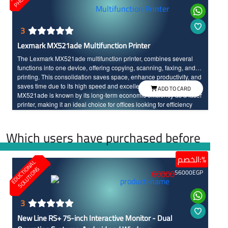
3
Lexmark MX521ade Multifunction Printer
The Lexmark MX521ade multifunction printer, combines several
functions into one device, offering copying, scanning, faxing, and
printing. This consolidation saves space, enhance productivity, and
saves time due to its high speed and excellent print quality. The
ADD TO CARD
MX521ade is known by its long-term economic efficiency as a laser
printer, making it an ideal choice for offices looking for efficiency
and cost savings, including on toner. The printer operates at a
printing speed of 44 pages per minute with high resolution printing.
Which users have purchased before
الخصم:%
E
D
U
C
T
I
N
A
L
S
O
L
U
T
I
O
N
O
S
60000
56000
EGP
3
New Line RS+ 75-inch Interactive Monitor - Dual