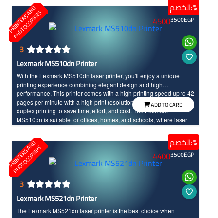
الخصم:%
P
R
I
N
T
E
R
S
N
D
P
H
O
T
O
C
O
P
I
E
R
A
S
4500
3500
EGP
3
Lexmark MS510dn Printer
With the Lexmark MS510dn laser printer, you'll enjoy a unique
printing experience combining elegant design and high
performance. This printer comes with a high printing speed up to 42
pages per minute with a high print resolution. It also supports
ADD TO CARD
duplex printing to save time, effort, and cost. The Lexmark
MS510dn is suitable for offices, homes, and schools, where laser
printers are known for their efficiency and speed in the
performance, along with their long life time compared to other
الخصم:%
P
R
I
N
T
E
R
S
N
D
P
H
O
T
O
C
O
P
I
E
R
printers types.
A
S
4400
3500
EGP
3
Lexmark MS521dn Printer
The Lexmark MS521dn laser printer is the best choice when