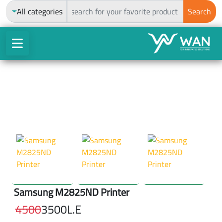
ch
All categories
Search
Samsung M2825ND Printer
4500
3500
L.E