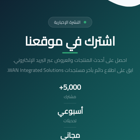
النشرة الإخبارية
اشترك في موقعنا
احصل على أحدث المنتجات والعروض عبر البريد الإلكتروني.
ابق على اطلاع دائم بآخر مستجدات WAN Integrated Solutions.
5,000+
مشترك
أسبوعي
تحديثات
مجاني