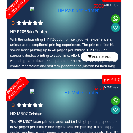
P
R
I
N
T
E
R
S
N
D
P
H
O
T
O
C
O
P
I
E
R
A
S
5000
4000
EGP
3
HP P2055dn Printer
With the outstanding HP P2055dn printer, you will experience a
unique and exceptional printing experience. The printer offers high-
speed laser printing up to 40 pages per minute. HP P2055dn
supports duplex printing to save time, effort, and costs, and it comes
ADD TO CARD
with a high and clear printing. Laser printers are the most practical
choice for efficient and fast task performance, known for their long
life time and high durability.
الخصم:%
P
R
I
N
T
E
R
S
N
D
P
H
O
T
O
C
O
P
I
E
R
A
S
6250
5250
EGP
3
HP M507 Printer
The HP M507 laser printer stands out for its high printing speed up
to 52 pages per minute and high resolution printing. It also supports
duplex printing, which saves time, effort, and printing costs. The HP