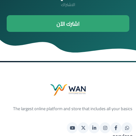
الاشتراك
اشترك الآن
The largest online platform and store that includes all your basics