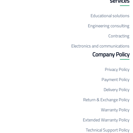
services
Educational solutions
Engineering consulting
Contracting
Electronics and communications
Company Policy
Privacy Policy
Payment Policy
Delivery Policy
Return & Exchange Policy
Warranty Policy
Extended Warranty Policy
Technical Support Policy