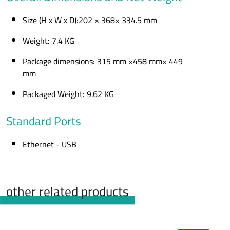
Size (H x W x D):202 × 368× 334.5 mm
Weight: 7.4 KG
Package dimensions: 315 mm ×458 mm× 449
mm
Packaged Weight: 9.62 KG
Standard Ports
Ethernet - USB
other related products