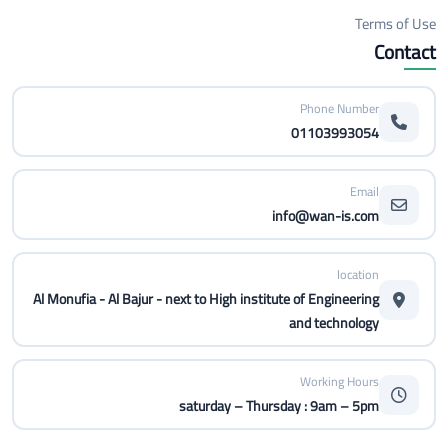
Terms of Use
Contact
Phone Number
01103993054
Email
info@wan-is.com
location
Al Monufia - Al Bajur - next to High institute of Engineering
and technology
Working Hours
saturday – Thursday : 9am – 5pm