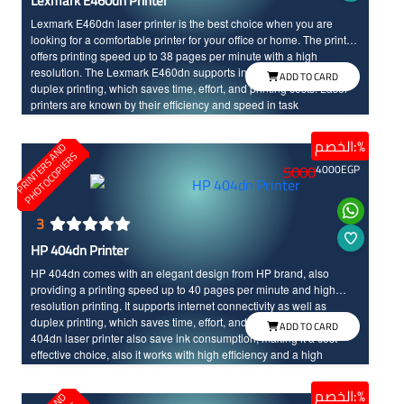
Lexmark E460dn Printer
Lexmark E460dn laser printer is the best choice when you are
looking for a comfortable printer for your office or home. The printer
offers printing speed up to 38 pages per minute with a high
resolution. The Lexmark E460dn supports internet connectivity and
ADD TO CARD
duplex printing, which saves time, effort, and printing costs. Laser
printers are known by their efficiency and speed in task
performance, as well as their long life time. With Lexmark E460dn,
you will enjoy a unique and advanced printing experience.
الخصم:%
P
R
I
N
T
E
R
S
N
D
P
H
O
T
O
C
O
P
I
E
R
A
S
5000
4000
EGP
3
HP 404dn Printer
HP 404dn comes with an elegant design from HP brand, also
providing a printing speed up to 40 pages per minute and high
resolution printing. It supports internet connectivity as well as
duplex printing, which saves time, effort, and printing costs. The HP
ADD TO CARD
404dn laser printer also save ink consumption, making it a cost-
effective choice, also it works with high efficiency and a high
printing resolution of up to 1200x1200 dots per inch.
الخصم:%