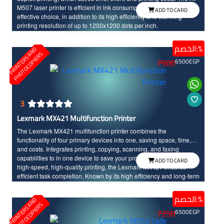
M507 laser printer is efficient in ink consumption, making it a cost-
ADD TO CARD
effective choice, in addition to its high efficiency and stunning
printing resolution of up to 1200x1200 dots per inch.
الخصم:%
P
R
I
N
T
E
R
S
N
D
P
H
O
T
O
C
O
P
I
E
R
A
S
7500
6500
EGP
3
Lexmark MX421 Multifunction Printer
The Lexmark MX421 multifunction printer combines the
functionality of four primary devices into one, saving space, time,
and costs. Integrates printing, copying, scanning, and faxing
capabilities to in one device to save your productivity. Featuring
ADD TO CARD
high-speed, high-quality printing, the Lexmark MX421 ensures
efficient task completion. Known by its high efficiency and long-term
cost-effectiveness, this laser printer is designed to meet your
business needs effectively.
الخصم:%
P
R
I
N
T
E
R
S
N
D
P
H
O
T
O
C
O
P
I
E
R
A
S
7250
6500
EGP