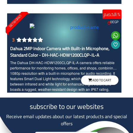
الخصم:%
NETWORKS
0
0
EGP
3
Dahua 2MP Indoor Camera with Built-in Microphone,
Standard Color - DH-HAC-HDW1200CLQP-IL-A
The Dahua DH-HAC-HDW1200CLQP-IL-A camera offers reliable
performance for monitoring homes, offices, and shops, combining
1080p resolution with a built-in microphone for audio recording. It
features Smart Dual Light technology, which automatically switches
ADD TO CART
between infrared and white light for enhanced night vision, and
boasts a rugged, weather-resistant design with an IP67 rating,
making it suitable for both indoor and outdoor use.
subscribe to our websites
Receive email updates about our latest products and special
offers