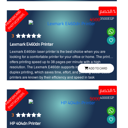
where laser printers are known for their efficiency and speed in the
performance, along with their long life time compared to other
الخصم:%
P
R
I
N
T
E
R
S
N
D
P
H
O
T
O
C
O
P
I
E
R
printers types.
A
S
4500
3500
EGP
3
Lexmark E460dn Printer
Lexmark E460dn laser printer is the best choice when you are
looking for a comfortable printer for your office or home. The printer
offers printing speed up to 38 pages per minute with a high
resolution. The Lexmark E460dn supports internet connectivity and
ADD TO CARD
duplex printing, which saves time, effort, and printing costs. Laser
printers are known by their efficiency and speed in task
performance, as well as their long life time. With Lexmark E460dn,
you will enjoy a unique and advanced printing experience.
الخصم:%
P
R
I
N
T
E
R
S
N
D
P
H
O
T
O
C
O
P
I
E
R
A
S
5000
4000
EGP
3
HP 404dn Printer