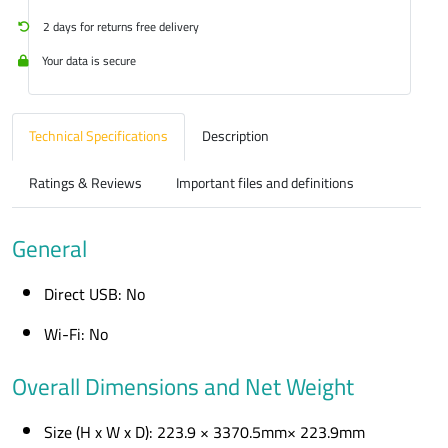
2 days for returns free delivery
Your data is secure
Technical Specifications
Description
Ratings & Reviews
Important files and definitions
General
Direct USB: No
Wi-Fi: No
Overall Dimensions and Net Weight
Size (H x W x D): 223.9 × 3370.5mm× 223.9mm