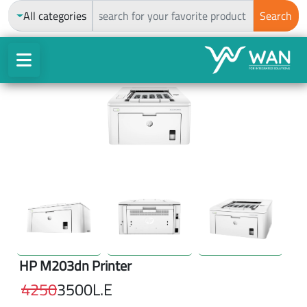
ch
All categories
Search
HP M203dn Printer
4250
3500
L.E