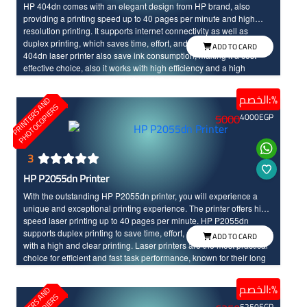
HP 404dn comes with an elegant design from HP brand, also
providing a printing speed up to 40 pages per minute and high
resolution printing. It supports internet connectivity as well as
duplex printing, which saves time, effort, and printing costs. The HP
ADD TO CARD
404dn laser printer also save ink consumption, making it a cost-
effective choice, also it works with high efficiency and a high
printing resolution of up to 1200x1200 dots per inch.
الخصم:%
P
R
I
N
T
E
R
S
N
D
P
H
O
T
O
C
O
P
I
E
R
A
S
5000
4000
EGP
3
HP P2055dn Printer
With the outstanding HP P2055dn printer, you will experience a
unique and exceptional printing experience. The printer offers high-
speed laser printing up to 40 pages per minute. HP P2055dn
supports duplex printing to save time, effort, and costs, and it comes
ADD TO CARD
with a high and clear printing. Laser printers are the most practical
choice for efficient and fast task performance, known for their long
life time and high durability.
الخصم:%
P
R
I
N
T
E
R
S
N
D
P
H
O
T
O
C
O
P
I
E
R
5250
EGP