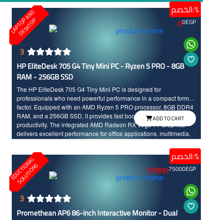
الخصم:%
L
A
P
T
O
A
N
D
D
E
S
K
T
O
P
P
0
0
EGP
3
HP EliteDesk 705 G4 Tiny Mini PC - Ryzen 5 PRO - 8GB
RAM - 256GB SSD
The HP EliteDesk 705 G4 Tiny Mini PC is designed for
professionals who need powerful performance in a compact form
factor. Equipped with an AMD Ryzen 5 PRO processor, 8GB DDR4
RAM, and a 256GB SSD, it provides fast boot times and responsive
ADD TO CART
productivity. The integrated AMD Radeon RX Vega 11 Graphics
delivers excellent performance for office applications, multimedia,
online meetings, and daily business tasks while saving valuable
workspace.
الخصم:%
E
D
U
C
T
I
N
A
L
S
O
L
U
T
I
O
N
O
S
77000
75000
EGP
3
Promethean AP6 86-inch Interactive Monitor - Dual