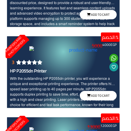
discounted price, designed to provide a robust and user-friendly
learning experience. It features fast and seamless content uploads
and advanced video encryption to protect against theft. The
ADD TO CART
platform supports managing up to 300 students with 100 GB of
storage space, and includes a smart reminder system to help track
learners and motivate them to continue. This makes it the ideal
solution for launching and managing online courses efficiently and
الخصم:%
P
R
I
N
T
E
R
S
N
D
P
H
O
T
O
C
O
P
I
E
R
securely.
A
S
5000
4000
EGP
3
HP P2055dn Printer
With the outstanding HP P2055dn printer, you will experience a
unique and exceptional printing experience. The printer offers high-
speed laser printing up to 40 pages per minute. HP P2055dn
supports duplex printing to save time, effort, and costs, and it comes
ADD TO CART
with a high and clear printing. Laser printers are the most practical
choice for efficient and fast task performance, known for their long
life time and high durability.
الخصم:%
P
R
I
N
T
E
R
S
N
D
P
H
O
T
O
C
O
P
I
E
R
A
S
13000
12000
EGP