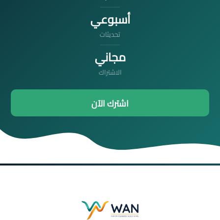
أسبوعي
تحديثات
مجاني
الاشتراك
اشترك الآن