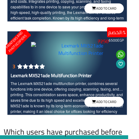
and costs. Integrates printing, copying, scanning, and faxing
capabilities to in one device to save your productivity. Featuring
ADD TO CARD
high-speed, high-quality printing, the Lexmark MX421 ensures
efficient task completion. Known by its high efficiency and long-term
cost-effectiveness, this laser printer is designed to meet your
business needs effectively.
الخصم:%
P
R
I
N
T
E
R
S
N
D
P
H
O
T
O
C
O
P
I
E
R
A
S
7250
6500
EGP
3
Lexmark MX521ade Multifunction Printer
The Lexmark MX521ade multifunction printer, combines several
functions into one device, offering copying, scanning, faxing, and
printing. This consolidation saves space, enhance productivity, and
saves time due to its high speed and excellent print quality. The
ADD TO CARD
MX521ade is known by its long-term economic efficiency as a laser
printer, making it an ideal choice for offices looking for efficiency
and cost savings, including on toner. The printer operates at a
printing speed of 44 pages per minute with high resolution printing.
Which users have purchased before