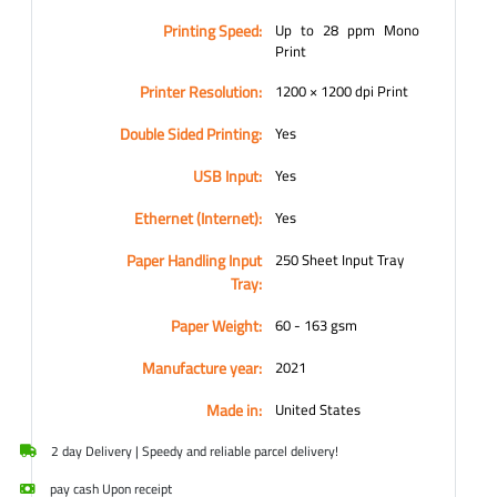
Printing Speed:
Up to 28 ppm Mono
Print
Printer Resolution:
1200 × 1200 dpi Print
Double Sided Printing:
Yes
USB Input:
Yes
Ethernet (Internet):
Yes
Paper Handling Input
250 Sheet Input Tray
Tray:
Paper Weight:
60 - 163 gsm
Manufacture year:
2021
Made in:
United States
2 day Delivery | Speedy and reliable parcel delivery!
pay cash Upon receipt