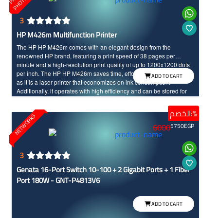
3
HP M426m Multifunction Printer
The HP HP M426m comes with an elegant design from the
renowned HP brand, featuring a print speed of 38 pages per
minute and a high-resolution print quality of up to 1200x1200 dots
per inch. The HP HP M426m saves time, effort, and printing costs
ADD TO CART
as it is a laser printer that economizes on ink consumption.
Additionally, it operates with high efficiency and can be stored for
long periods without any damage, unlike other types of printers
الخصم:%
NETWORKS
6000
5750
EGP
3
Genata 16-Port Switch 10-100 + 2 Gigabit Ports + 1 Fiber
Port 180W - GNT-P4813V6
ADD TO CART