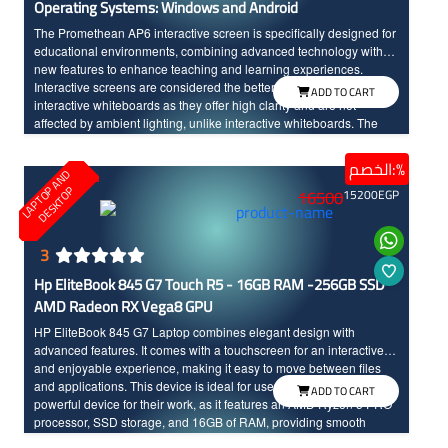
Operating Systems: Windows and Android
The Promethean AP6 interactive screen is specifically designed for
educational environments, combining advanced technology with
new features to enhance teaching and learning experiences.
Interactive screens are considered the better option compared to
ADD TO CART
interactive whiteboards as they offer high clarity and are not
affected by ambient lighting, unlike interactive whiteboards. The
screen seamlessly integrates teaching tools and modern
technology, made to withstand daily classroom use. The sixth
الخصم:%
L
A
P
T
O
A
N
D
D
E
S
K
T
O
edition of Promethean interactive screens distinguishes between
P
P
16500
15200
EGP
the touch of the hand and the pen input, offering a wide range of
modern and advanced options. Additionally, the screen features a
scratch and shock-resistant surface for long-term durability.
Providing an enjoyable educational experience, the screen boasts
3
fast touch response with InGlass technology and 4k resolution with
Hp EliteBook 845 G7 Touch R5 - 16GB RAM -256GB SSD
large dimensions for high clarity and detailed.
AMD Radeon RX Vega8 GPU
HP EliteBook 845 G7 Laptop combines elegant design with
advanced features. It comes with a touchscreen for an interactive
and enjoyable experience, making it easy to move between files
and applications. This device is ideal for users who need a
ADD TO CART
powerful device for their work, as it features an AMD Ryzen 5 PRO
processor, SSD storage, and 16GB of RAM, providing smooth
performance when running multiple applications at the same time.