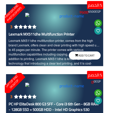
The laptop offers a good battery, reducing the need for frequent
الخصم:%
P
R
I
N
T
E
R
S
N
D
P
H
O
T
O
C
O
P
I
E
R
charging, and its lightweight design makes it easy to carry in your
A
S
7600
6500
EGP
bag and take it anywhere.
3
Lexmark MX511dhe Multifunction Printer
Lexmark MX511dhe multifunction printer, comes from the high
brand Lexmark, offers clean and clear printing with high speed up
to 45 pages per minute. The printer comes with various
multifunction capabilities including copying, scanning, and faxing in
ADD TO CART
addition to printing. Lexmark MX511dhe is known for its laser
technology that introducing a clear text printing, and it is cost-
effective over the long term. It is also easy to store for a long time
without any damage unlike some other printer types. Lexmark
الخصم:%
L
A
P
T
O
A
N
D
D
E
S
K
T
O
MX511dhe will save you space and time in the busy work
P
P
0
0
EGP
environments.
3
PC HP EliteDesk 800 G3 SFF - Core i3 6th Gen - 8GB RAM
- 128GB SSD + 500GB HDD - Intel HD Graphics 530