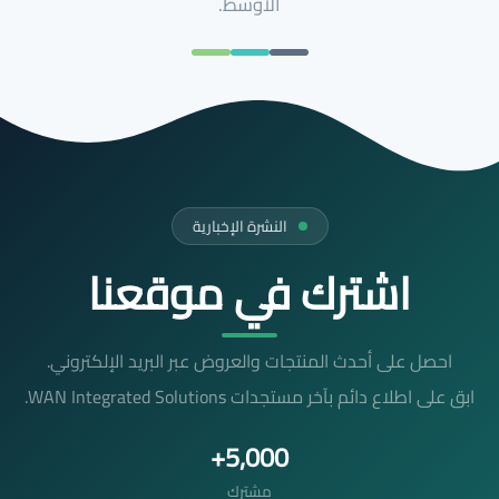
الأوسط.
النشرة الإخبارية
اشترك في موقعنا
احصل على أحدث المنتجات والعروض عبر البريد الإلكتروني.
ابق على اطلاع دائم بآخر مستجدات WAN Integrated Solutions.
5,000+
مشترك