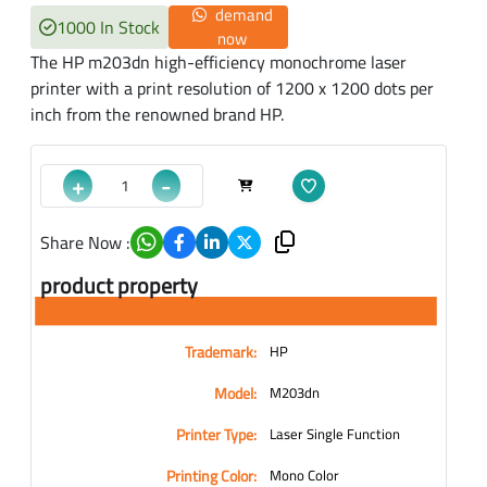
demand
1000 In Stock
now
The HP m203dn high-efficiency monochrome laser
printer with a print resolution of 1200 x 1200 dots per
inch from the renowned brand HP.
+
-
Share Now :
product property
Trademark:
HP
Model:
M203dn
Printer Type:
Laser Single Function
Printing Color:
Mono Color