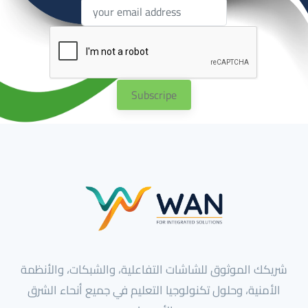
Subscripe
شريكك الموثوق للشاشات التفاعلية، والشبكات، والأنظمة
الأمنية، وحلول تكنولوجيا التعليم في جميع أنحاء الشرق