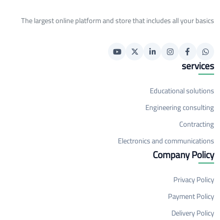
The largest online platform and store that includes all your basics
services
Educational solutions
Engineering consulting
Contracting
Electronics and communications
Company Policy
Privacy Policy
Payment Policy
Delivery Policy