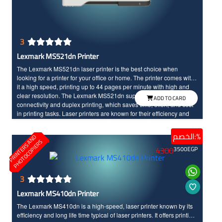
3
Lexmark MS521dn Printer
The Lexmark MS521dn laser printer is the best choice when
looking for a printer for your office or home. The printer comes with
it a high speed, printing up to 44 pages per minute with high and
clear resolution. The Lexmark MS521dn supports internet
ADD TO CARD
connectivity and duplex printing, which saves time, effort, and cost
in printing tasks. Laser printers are known for their efficiency and
speed in task performance, as well as their long life time. With the
Lexmark MS521dn, you will enjoy an advanced and unique
الخصم:%
P
R
I
N
T
E
R
S
N
D
P
H
O
T
O
C
O
P
I
E
R
printing experience.
A
S
4300
3500
EGP
3
Lexmark MS410dn Printer
The Lexmark MS410dn is a high-speed, laser printer known by its
efficiency and long life time typical of laser printers. It offers printing