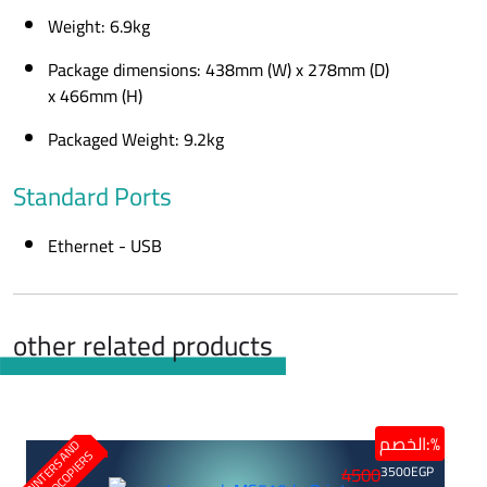
Weight: 6.9kg
Package dimensions: 438mm (W) x 278mm (D)
x 466mm (H)
Packaged Weight: 9.2kg
Standard Ports
Ethernet - USB
other related products
الخصم:%
P
R
I
N
T
E
R
S
N
D
P
H
O
T
O
C
O
P
I
E
R
A
S
4500
3500
EGP