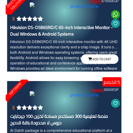
E
D
U
C
T
I
N
A
L
S
O
L
U
T
I
O
N
O
S
70000
61000
EGP
3
Hikvision DS-D5B65RD/C 65-inch Interactive Monitor -
Dual Windows & Android Systems
Hikvision DS-D5B65RD/C 65-inch interactive monitor with 4K UHD
resolution delivers exceptional clarity and a crisp image. It runs on
both Android and Windows operating systems, offering users great
flexibility. Android allows for easy browsing and smooth, fast
ADD TO CART
operation of educational and conference applications, while
Windows provides an ideal environment for running office software
and professional applications. It features 128GB of internal memory
and a powerful processor that ensures fast and continuous
الخصم:%
SOFTWARE
performance. It also supports multi-touch up to 40 points, has an
10000
9000
EGP
anti-glare design, and includes high-quality built-in audio.
3
منصة تعليمية 300 مستخدم مساحة تخزين 100 جيجابايت
دروس لا محدودة باقة الدحيح
Al-Dahih package is a comprehensive educational platform at a