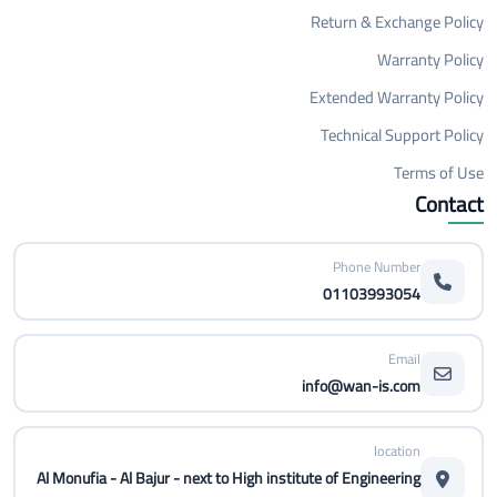
Return & Exchange Policy
Warranty Policy
Extended Warranty Policy
Technical Support Policy
Terms of Use
Contact
Phone Number
01103993054
Email
info@wan-is.com
location
Al Monufia - Al Bajur - next to High institute of Engineering