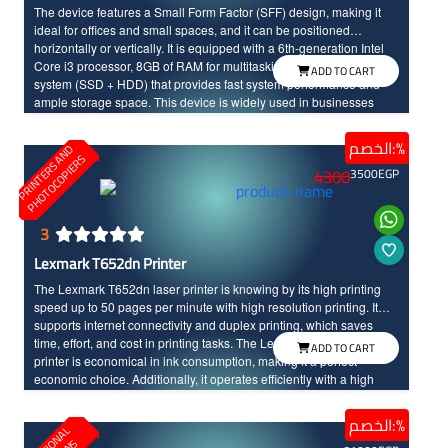
The device features a Small Form Factor (SFF) design, making it
ideal for offices and small spaces, and it can be positioned
horizontally or vertically. It is equipped with a 6th-generation Intel
Core i3 processor, 8GB of RAM for multitasking, and a dual storage
ADD TO CART
system (SSD + HDD) that provides fast system performance and
ample storage space. This device is widely used in businesses
because it is practical, energy-efficient, and operates reliably for
extended periods.
الخصم:%
P
R
I
N
T
E
R
S
N
D
P
H
O
T
O
C
O
P
I
E
R
A
S
4300
3500
EGP
3
Lexmark T652dn Printer
The Lexmark T652dn laser printer is knowing by its high printing
speed up to 50 pages per minute with high resolution printing. It
supports internet connectivity and duplex printing, which saves
time, effort, and cost in printing tasks. The Lexmark T652dn laser
ADD TO CART
printer is economical in ink consumption, making it a perfect
economic choice. Additionally, it operates efficiently with a high
resolution printing up to 1200x1200 dots per inch.
الخصم:%