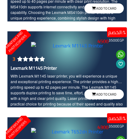
speed up to 40 pages per minute with clear print resolution. The
MS410dn supports internet connectivity and duplex printing
ADD TO CARD
capability. Choosing the Lexmark MS410dn printer ensures a
unique printing experience, combining stylish design with high
performance for you.
الخصم:%
P
R
I
N
T
E
R
S
N
D
P
H
O
T
O
C
O
P
I
E
R
A
S
4500
3500
EGP
3
Lexmark M1145 Printer
With Lexmark M1145 laser printer, you will experience a unique
and exceptional printing experience. The printer provides a high
printing speed up to 42 pages per minute. The Lexmark M1145
supports duplex printing to save time, effort, and cost, and it comes
ADD TO CARD
with a high and clear print quality. Laser printers are the most
practical choice for printing because of their speed and quality also
it stays for a long life time.
الخصم:%
P
R
I
N
T
E
R
S
N
D
P
H
O
T
O
C
O
P
I
E
R
A
S
4300
3500
EGP