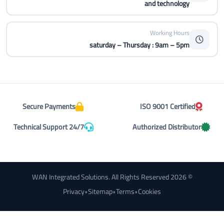
and technology
Working Hours
saturday – Thursday : 9am – 5pm
Secure Payments
ISO 9001 Certified
Technical Support 24/7
Authorized Distributor
© 2026 WAN Integrated Solutions. All Rights Reserved
Privacy
•
Sitemap
•
Terms
•
Cookies