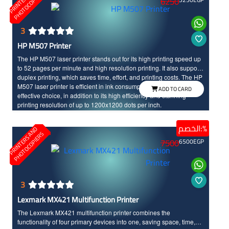
A
S
6250
3
HP M507 Printer
The HP M507 laser printer stands out for its high printing speed up
to 52 pages per minute and high resolution printing. It also supports
duplex printing, which saves time, effort, and printing costs. The HP
M507 laser printer is efficient in ink consumption, making it a cost-
ADD TO CARD
effective choice, in addition to its high efficiency and stunning
printing resolution of up to 1200x1200 dots per inch.
الخصم:%
P
R
I
N
T
E
R
S
N
D
P
H
O
T
O
C
O
P
I
E
R
A
S
7500
6500
EGP
3
Lexmark MX421 Multifunction Printer
The Lexmark MX421 multifunction printer combines the
functionality of four primary devices into one, saving space, time,