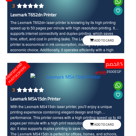
3
Lexmark T652dn Printer
The Lexmark T652dn laser printer is knowing by its high printing
speed up to 50 pages per minute with high resolution printing. It
supports internet connectivity and duplex printing, which saves
time, effort, and cost in printing tasks. The Lexmark T652dn laser
ADD TO CARD
printer is economical in ink consumption, making it a perfect
economic choice. Additionally, it operates efficiently with a high
resolution printing up to 1200x1200 dots per inch.
الخصم:%
P
R
I
N
T
E
R
S
N
D
P
H
O
T
O
C
O
P
I
E
R
A
S
4500
3500
EGP
3
Lexmark MS415dn Printer
With the Lexmark MS415dn laser printer, you'll enjoy a unique
printing experience combining elegant design and high
performance. This printer comes with a high printing speed up to 40
pages per minute with a high print resolution up to 1200 × 1200
ADD TO CARD
dpi. It also supports duplex printing to save time, effort, and cost.
The Lexmark MS415dn is perfect for offices, homes, and schools,