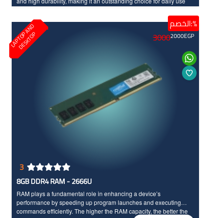
and high durability, making it an outstanding choice for daily use
and environments requiring continuous printing.
الخصم:%
L
A
P
T
O
A
N
D
D
E
S
K
T
O
P
P
3000
2000
EGP
3
8GB DDR4 RAM - 2666U
RAM plays a fundamental role in enhancing a device’s
performance by speeding up program launches and executing
commands efficiently. The higher the RAM capacity, the better the