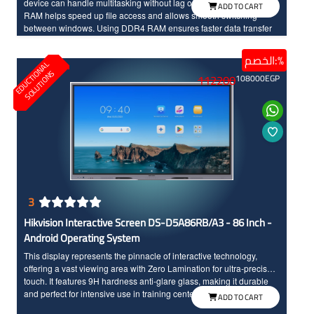
device can handle multitasking without lag or freezing. Powerful
ADD TO CART
RAM helps speed up file access and allows smooth switching
between windows. Using DDR4 RAM ensures faster data transfer
rates and better energy efficiency compared to older versions,
making it an ideal choice for most users.
الخصم:%
E
D
U
C
T
I
N
A
L
S
O
L
U
T
I
O
N
O
S
112200
108000
EGP
3
Hikvision Interactive Screen DS-D5A86RB/A3 - 86 Inch -
Android Operating System
This display represents the pinnacle of interactive technology,
offering a vast viewing area with Zero Lamination for ultra-precise
touch. It features 9H hardness anti-glare glass, making it durable
and perfect for intensive use in training centers and universities.
ADD TO CART