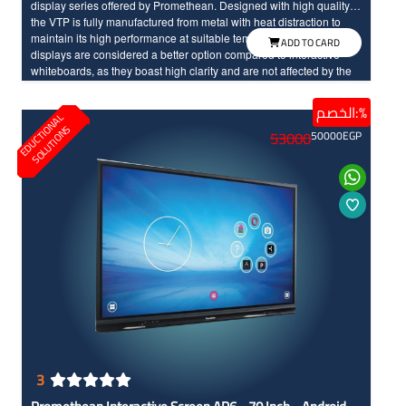
display series offered by Promethean. Designed with high quality,
the VTP is fully manufactured from metal with heat distraction to
maintain its high performance at suitable temperature. Interactive
ADD TO CARD
displays are considered a better option compared to interactive
whiteboards, as they boast high clarity and are not affected by the
around lights unlike interactive whiteboards. The Promethean VTP
interactive screen comes with smooth user experience. It features a
الخصم:%
E
D
U
C
T
I
N
A
L
S
O
L
U
T
I
O
N
durable and reliable design with a protective layer, making it ready
O
S
53000
50000
EGP
for long-term use without issues. The screen offers an enjoyable
educational experience with its quick response to touch, IR
technology and Full HD resolution.
3