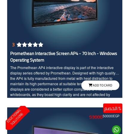
3
Promethean Interactive Screen AP4 - 70 Inch - Windows
Operating System
The Promethean AP4 interactive display is part of the interactive
display series offered by Promethean. Designed with high quality,
the AP4 is fully manufactured from metal with heat distraction to
maintain its high performance at suitable temperature. Interactive
ADD TO CARD
displays are considered a better option compared to interactive
whiteboards, as they boast high clarity and are not affected by
ambient lights unlike interactive whiteboards. The Promethean AP4
interactive display comes with smooth user experience. It features a
الخصم:%
E
D
U
C
T
I
N
A
L
S
O
L
U
T
I
O
N
durable and reliable design with a protective layer, making it ready
O
S
53000
50000
EGP
for long-term use without issues. The screen offers an enjoyable
educational experience with its quick response to touch, IR
technology, Full HD resolution, and large dimensions for high
clarity.