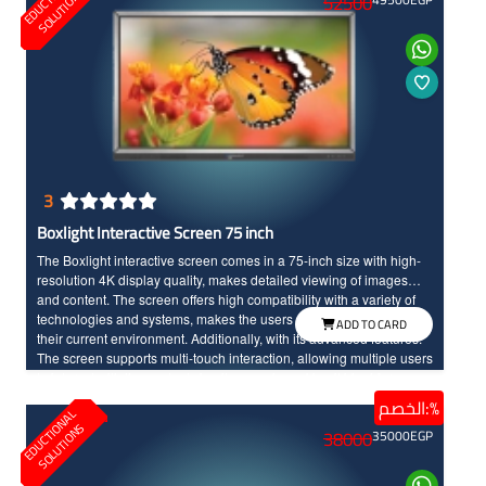
O
S
52500
display for clear details.
3
Boxlight Interactive Screen 75 inch
The Boxlight interactive screen comes in a 75-inch size with high-
resolution 4K display quality, makes detailed viewing of images
and content. The screen offers high compatibility with a variety of
technologies and systems, makes the users can easily connect into
ADD TO CARD
their current environment. Additionally, with its advanced features.
The screen supports multi-touch interaction, allowing multiple users
to interact with the content simultaneously, making it ideal for
education, training, and interactive meetings. It provides an
الخصم:%
E
D
U
C
T
I
N
A
L
S
O
L
U
T
I
O
N
excellent interactive experience with high quality performance,
O
S
38000
35000
EGP
Boxlight is an excellent choice for educational uses.