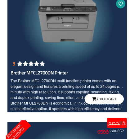
3
Brother MFCL2700DN Printer
The Brother MFCL2700DN multi-function printer comes with an
elegant design and features a printing speed of up to 24 pages per
minute with high resolution. It supports copying, scanning, faxing,
and duplex printing, saving time, effort, and printing costs. The
ADD TO CART
Brother MFCL2700DN is economical in ink consumption, making it
a cost-effective option. It operates with high efficiency and delivers
excellent print accuracy.
الخصم:%
E
D
U
C
T
I
N
A
L
S
O
L
U
T
I
O
N
O
S
6500
5500
EGP