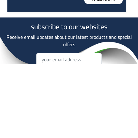
subscribe to our websites
Receive email updates about our latest products and special
offers
Subscripe