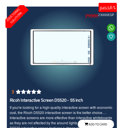
interactive screen experience and boost productivity, helping
الخصم:%
E
D
U
C
T
I
N
A
L
S
O
L
U
T
I
O
N
students to actively participate in lessons and enhancing
O
S
25000
23000
EGP
interaction between you and them, also it comes with protective
layer to save the screen for long time.
3
Ricoh Interactive Screen D5520 - 55 inch
If you're looking for a high-quality interactive screen with economic
cost, the Ricoh D5520 interactive screen is the better choice.
Interactive screens are more effective than interactive whiteboards
as they are not affected by the around lights conditions. The Ricoh
ADD TO CARD
D5520 interactive screen features a strong material frame with a