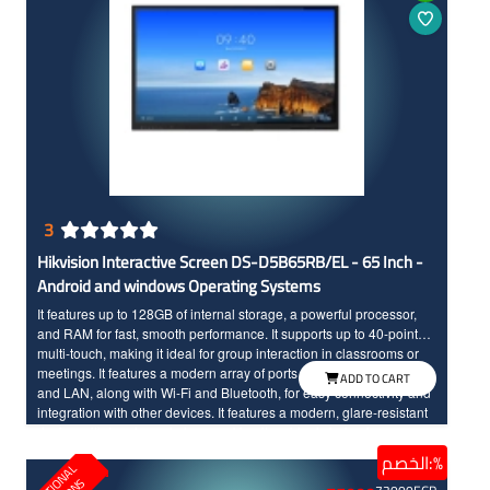
3
Hikvision Interactive Screen DS-D5B65RB/EL - 65 Inch -
Android and windows Operating Systems
It features up to 128GB of internal storage, a powerful processor,
and RAM for fast, smooth performance. It supports up to 40-point
multi-touch, making it ideal for group interaction in classrooms or
meetings. It features a modern array of ports, including HDMI, USB,
ADD TO CART
and LAN, along with Wi-Fi and Bluetooth, for easy connectivity and
integration with other devices. It features a modern, glare-resistant
design with toughened glass, making it an ideal choice for
interactive presentations in education and businesses.
الخصم:%
E
D
U
C
T
I
N
A
L
S
O
L
U
T
I
O
N