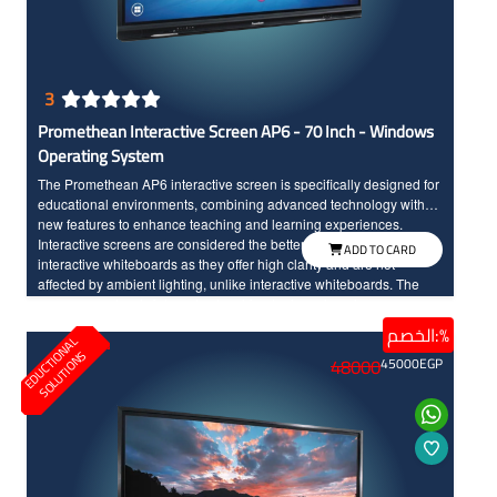
3
Promethean Interactive Screen AP6 - 70 Inch - Windows
Operating System
The Promethean AP6 interactive screen is specifically designed for
educational environments, combining advanced technology with
new features to enhance teaching and learning experiences.
Interactive screens are considered the better option compared to
ADD TO CARD
interactive whiteboards as they offer high clarity and are not
affected by ambient lighting, unlike interactive whiteboards. The
screen seamlessly integrates teaching tools and modern
technology, made to withstand daily classroom use. The sixth
الخصم:%
E
D
U
C
T
I
N
A
L
S
O
L
U
T
I
O
N
edition of Promethean interactive screens distinguishes between
O
S
48000
45000
EGP
the touch of the hand and the pen input, offering a wide range of
modern and advanced options. Additionally, the screen features a
scratch and shock-resistant surface for long-term durability.
Providing an enjoyable educational experience, the screen boasts
fast touch response with InGlass technology and Full HD resolution
with large dimensions for high clarity and detailed.