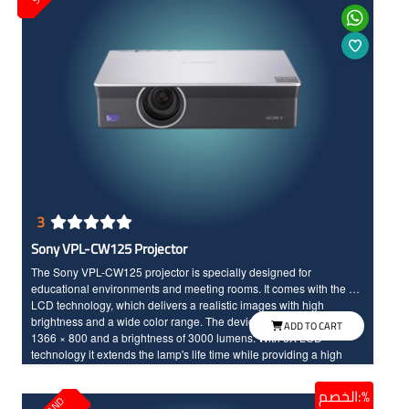
3
Sony VPL-CW125 Projector
The Sony VPL-CW125 projector is specially designed for
educational environments and meeting rooms. It comes with the 3X
LCD technology, which delivers a realistic images with high
brightness and a wide color range. The device has a resolution of
ADD TO CART
1366 × 800 and a brightness of 3000 lumens. With 3X LCD
technology it extends the lamp's life time while providing a high
operational efficiency.
الخصم:%