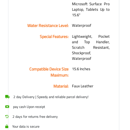
Microsoft Surface Pro
Laptop, Tablets Up to
15.6"
Water Resistance Level:
Waterproof
Special Features:
Lightweight, Pocket
and Top Handler,
Scratch Resistant,
Shockproof,
Waterproof
Compatible Device Size
15.6 Inches
Maximum:
Material:
Faux Leather
2 day Delivery | Speedy and reliable parcel delivery!
pay cash Upon receipt
2 days for returns free delivery
Your data is secure