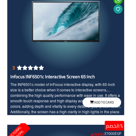
3
Infocus INF6501c Interactive Screen 65 Inch
The INF6501c model of InFocus interactive display, with 65-inch
size is a better choice when it comes to interactive screens,
combining the high quality performance with ease in use. It offers a
smooth touch response and high display accuracy with vibrant
ADD TO CARD
colors, adding depth and vitality to every detail of your presentation.
Additionally, the screen has a high clarity in high lights in the place.
The display offers an important amount of applications to maximize
your interactive screen experience and boost productivity, helping
الخصم:%
E
D
U
C
T
I
N
A
L
S
O
L
U
T
I
O
N
students to actively participate in lessons and enhancing
40000
37000
EGP
interaction between you and them.