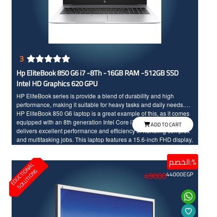
3
Hp EliteBook 850 G6 i7 -8Th -16GB RAM -512GB SSD
Intel HD Graphics 620 GPU
HP EliteBook series is provide a blend of durability and high
performance, making it suitable for heavy tasks and daily needs.
HP EliteBook 850 G6 laptop is a great example of this, as it comes
equipped with an 8th generation Intel Core i7 processor that
ADD TO CART
delivers excellent performance and efficiency in handling complex
and multitasking jobs. This laptop features a 15.6-inch FHD display,
providing an exceptional viewing experience with high resolution.
The 850 G6 is equipped with an SSD storage to ensure fast data
الخصم:%
E
D
U
C
T
I
N
A
L
S
O
L
U
T
I
O
N
loading. Additionally, it comes with DDR4 RAM, which enhances
O
S
49000
44000
EGP
speed and overall performance, making it ideal for graphic design
and creative software. In terms of design, HP EliteBook 850 G6 is
lightweight, making it easy to carry, adding an extra advantage for
people who are frequently on the move. With this powerful
configuration, this device is an excellent choice for programmers,