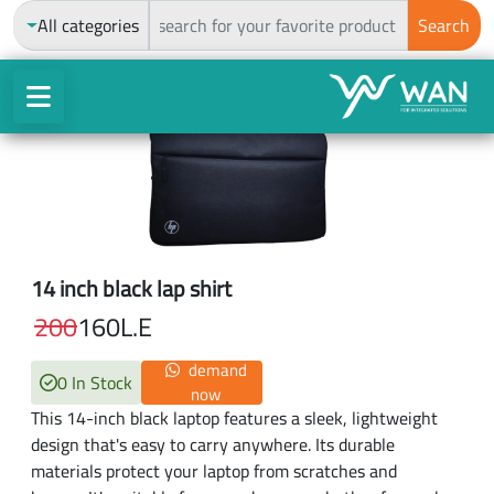
ch
All categories
Search
14 inch black lap shirt
200
160
L.E
demand
0 In Stock
now
This 14-inch black laptop features a sleek, lightweight
design that's easy to carry anywhere. Its durable
materials protect your laptop from scratches and