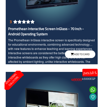
3
Promethean Interactive Screen InGlass - 70 Inch -
Android Operating System
The Promethean InGlass interactive screen is specifically designed
for educational environments, combining advanced technology
with new features to enhance teaching and learning experiences.
Interactive screens are considered the better option compared to
ADD TO CARD
interactive whiteboards as they offer high clarity and are not
affected by ambient lighting, unlike interactive whiteboards. The
screen seamlessly integrates teaching tools and modern
technology, made to withstand daily classroom use. The sixth
الخصم:%
E
D
U
C
T
I
N
A
L
S
O
L
U
T
I
O
N
edition of Promethean interactive screens distinguishes between
O
S
48000
45000
EGP
the touch of the hand and the pen input, offering a wide range of
modern and advanced options. Additionally, the screen features a
scratch and shock-resistant surface for long-term durability.
Providing an enjoyable educational experience, the screen boasts
fast touch response with InGlass technology and Full HD resolution
with large dimensions for high clarity and detailed.