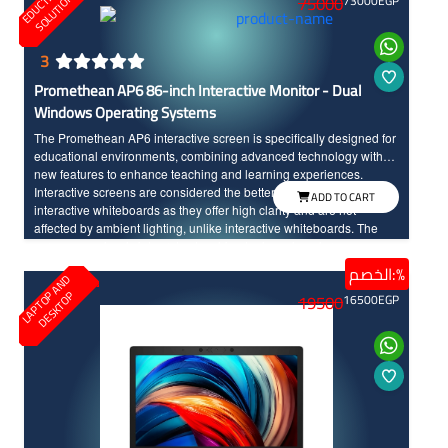
O
S
75000
73000
EGP
3
Promethean AP6 86-inch Interactive Monitor - Dual
Windows Operating Systems
The Promethean AP6 interactive screen is specifically designed for
educational environments, combining advanced technology with
new features to enhance teaching and learning experiences.
Interactive screens are considered the better option compared to
ADD TO CART
interactive whiteboards as they offer high clarity and are not
affected by ambient lighting, unlike interactive whiteboards. The
screen seamlessly integrates teaching tools and modern
technology, made to withstand daily classroom use. The sixth
الخصم:%
L
A
P
T
O
A
N
D
D
E
S
K
T
O
edition of Promethean interactive screens distinguishes between
P
P
19500
16500
EGP
the touch of the hand and the pen input, offering a wide range of
modern and advanced options. Additionally, the screen features a
scratch and shock-resistant surface for long-term durability.
Providing an enjoyable educational experience, the screen boasts
fast touch response with InGlass technology and 4k resolution with
large dimensions for high clarity and detailed.