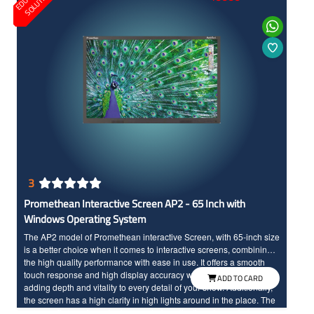
O
S
3
Promethean Interactive Screen AP2 - 65 Inch with
Windows Operating System
The AP2 model of Promethean interactive Screen, with 65-inch size
is a better choice when it comes to interactive screens, combining
the high quality performance with ease in use. It offers a smooth
touch response and high display accuracy with vibrant colors,
ADD TO CARD
adding depth and vitality to every detail of your show. Additionally,
the screen has a high clarity in high lights around in the place. The
screen offers an important amount of applications to maximize your