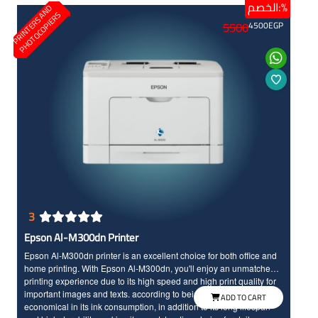
الخصم:%
P
R
I
N
T
E
R
S
N
D
P
H
O
T
O
C
O
P
I
E
R
A
S
5500
4500
EGP
3
Epson Al-M300dn Printer
Epson Al-M300dn printer is an excellent choice for both office and
home printing. With Epson Al-M300dn, you'll enjoy an unmatched
printing experience due to its high speed and high print quality for
important images and texts. according to being a laser printer, it is
ADD TO CART
economical in its ink consumption, in addition to its long lifespan