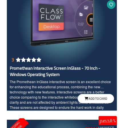
3
Promethean Interactive Screen InGlass - 70 Inch -
Windows Operating System
The Promethean InGlass interactive screen is an excellent choice
for enhancing the educational process, combining the new
technology with new features. Interactive screens are a better
choice comparing to the interactive whiteboards as they offer high
ADD TO CARD
clarity and are not affected by ambient lights unlike whiteboards.
These screens are designed to endure the hard work in daily
classroom use. The fifth edition of Promethean interactive screens
can differentiate between touch of the hand and the pen input, The
الخصم:%
E
D
U
C
T
I
N
A
L
S
O
L
U
T
I
O
N
screen features a protective layer with InGlass technology, Full HD
49500
EGP
resolution, and large dimensions, ensuring high clarity and full