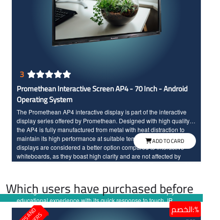
3
Promethean Interactive Screen AP4 - 70 Inch - Android
Operating System
The Promethean AP4 interactive display is part of the interactive
display series offered by Promethean. Designed with high quality,
the AP4 is fully manufactured from metal with heat distraction to
maintain its high performance at suitable temperature. Interactive
ADD TO CARD
displays are considered a better option compared to interactive
whiteboards, as they boast high clarity and are not affected by
ambient lights unlike interactive whiteboards. The Promethean AP4
interactive display comes with smooth user experience. It features a
Which users have purchased before
durable and reliable design with a protective layer, making it ready
for long-term use without issues. The screen offers an enjoyable
educational experience with its quick response to touch, IR
الخصم:%
technology, Full HD resolution, and large dimensions for high
clarity.