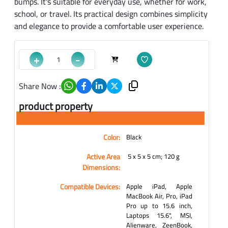
bumps. It's suitable for everyday use, whether for work,
school, or travel. Its practical design combines simplicity
and elegance to provide a comfortable user experience.
+
-
Share Now :
product property
Color:
Black
Active Area
‎ 5 x 5 x 5 cm; 120 g
Dimensions:
Compatible Devices:
Apple iPad, Apple
MacBook Air, Pro, iPad
Pro up to 15.6 inch,
Laptops 15.6", MSI,
Alienware, ZeenBook,