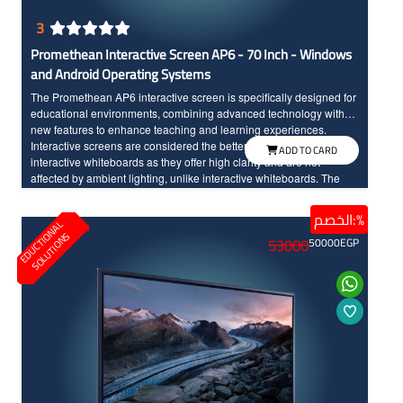
3
Promethean Interactive Screen AP6 - 70 Inch - Windows
and Android Operating Systems
The Promethean AP6 interactive screen is specifically designed for
educational environments, combining advanced technology with
new features to enhance teaching and learning experiences.
Interactive screens are considered the better option compared to
ADD TO CARD
interactive whiteboards as they offer high clarity and are not
affected by ambient lighting, unlike interactive whiteboards. The
screen seamlessly integrates teaching tools and modern
technology, made to withstand daily classroom use. The sixth
الخصم:%
E
D
U
C
T
I
N
A
L
S
O
L
U
T
I
O
N
edition of Promethean interactive screens distinguishes between
O
S
53000
50000
EGP
the touch of the hand and the pen input, offering a wide range of
modern and advanced options. Additionally, the screen features a
scratch and shock-resistant surface for long-term durability.
Providing an enjoyable educational experience, the screen boasts
fast touch response with InGlass technology and Full HD resolution
with large dimensions for high clarity and detailed.