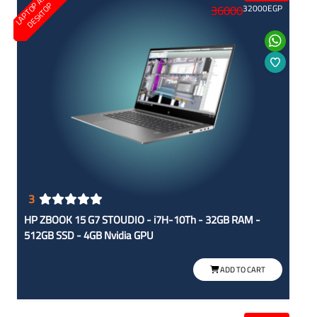
L
A
P
T
O
A
N
D
D
E
S
K
T
O
P
P
36000
32000
EGP
3
HP ZBOOK 15 G7 STOUDIO - i7H-10Th - 32GB RAM -
512GB SSD - 4GB Nvidia GPU
ADD TO CART