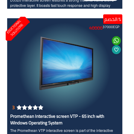
protective layer. It boasts fast touch response and high display
accuracy, Full HD resolution. The screen allows you to use various
applications, making interaction with your students easy.
الخصم:%
E
D
U
C
T
I
N
A
L
S
O
L
U
T
I
O
N
Additionally, it provides you with advanced features and options to
O
S
40000
37000
EGP
incorporate modern technology seamlessly into your teaching.
3
Promethean Interactive screen VTP - 65 inch with
Windows Operating System
The Promethean VTP interactive screen is part of the interactive